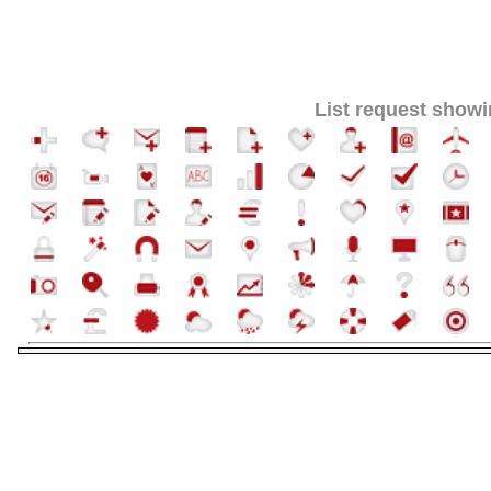
List request showi