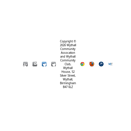
Copyright ©
2026 Wythall
Community
Assocation
and Wythall
Community
Club,
Wythall
House, 52
Silver Street,
Wythall,
Birmingham
B47 6LZ